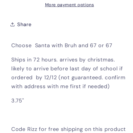
More payment options
Share
Choose Santa with Bruh and 67 or 67
Ships in 72 hours. arrives by christmas.
likely to arrive before last day of school if
ordered by 12/12 (not guaranteed. confirm
with address with me first if needed)
3.75"
Code Rizz for free shipping on this product