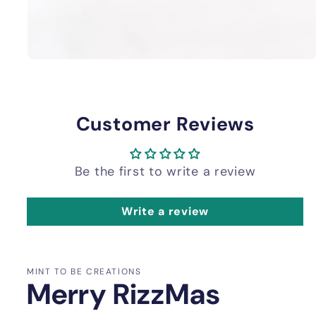
Customer Reviews
Be the first to write a review
Write a review
MINT TO BE CREATIONS
Merry RizzMas