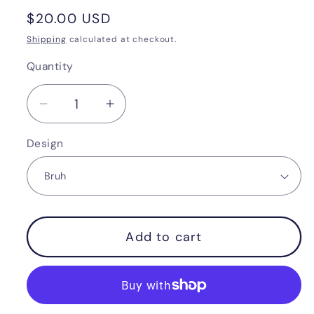
Regular
$20.00 USD
price
Shipping
calculated at checkout.
Quantity
Quantity
Decrease
Increase
quantity
quantity
Design
for
for
Merry
Merry
RizzMas
RizzMas
Add to cart