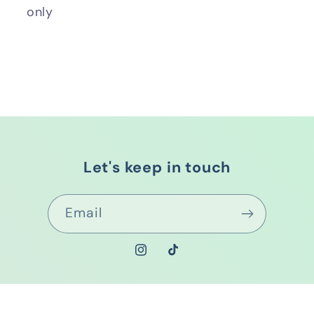
only
Let's keep in touch
Email
Instagram
TikTok