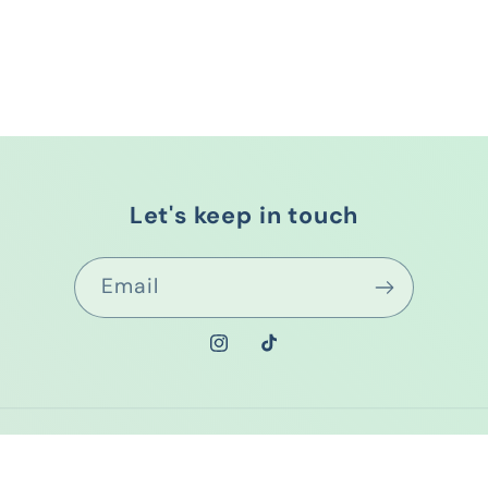
Let's keep in touch
Email
Instagram
TikTok
Payment
methods