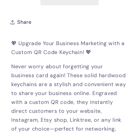
Share
💖 Upgrade Your Business Marketing with a
Custom QR Code Keychain! 💖
Never worry about forgetting your
business card again! These solid hardwood
keychains are a stylish and convenient way
to share your business online. Engraved
with a custom QR code, they instantly
direct customers to your website,
Instagram, Etsy shop, Linktree, or any link
of your choice—perfect for networking,