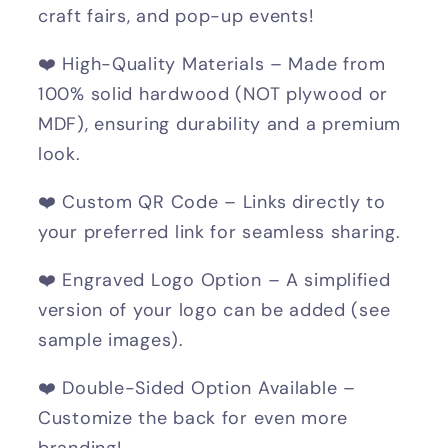
craft fairs, and pop-up events!
❤️ High-Quality Materials – Made from
100% solid hardwood (NOT plywood or
MDF), ensuring durability and a premium
look.
❤️ Custom QR Code – Links directly to
your preferred link for seamless sharing.
❤️ Engraved Logo Option – A simplified
version of your logo can be added (see
sample images).
❤️ Double-Sided Option Available –
Customize the back for even more
branding!