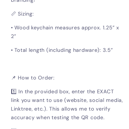
📏 Sizing:
• Wood keychain measures approx. 1.25” x
2”
• Total length (including hardware): 3.5”
📌 How to Order:
1️⃣ In the provided box, enter the EXACT
link you want to use (website, social media,
Linktree, etc.). This allows me to verify
accuracy when testing the QR code.