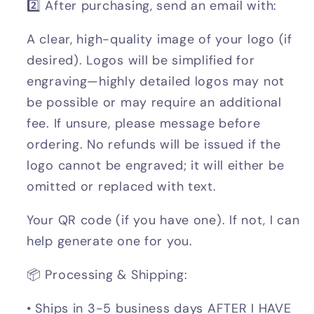
2️⃣ After purchasing, send an email with:
A clear, high-quality image of your logo (if
desired). Logos will be simplified for
engraving—highly detailed logos may not
be possible or may require an additional
fee. If unsure, please message before
ordering. No refunds will be issued if the
logo cannot be engraved; it will either be
omitted or replaced with text.
Your QR code (if you have one). If not, I can
help generate one for you.
📦 Processing & Shipping:
• Ships in 3-5 business days AFTER I HAVE