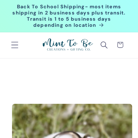
Skip to
Back To School Shipping- most items
content
shipping in 2 business days plus transit.
Transit is 1 to 5 business days
depending on location
Cart
Skip to
product
information