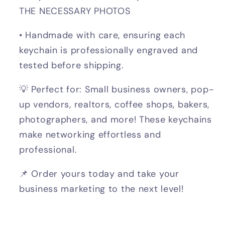
THE NECESSARY PHOTOS
• Handmade with care, ensuring each
keychain is professionally engraved and
tested before shipping.
💡 Perfect for: Small business owners, pop-
up vendors, realtors, coffee shops, bakers,
photographers, and more! These keychains
make networking effortless and
professional.
📌 Order yours today and take your
business marketing to the next level!