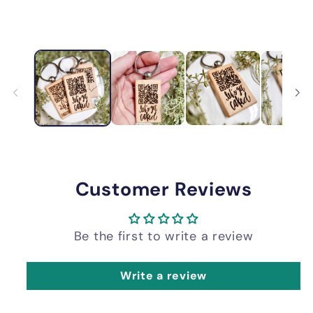
Customer Reviews
Be the first to write a review
Write a review