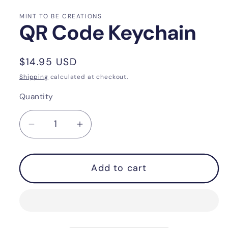
MINT TO BE CREATIONS
QR Code Keychain
Regular
$14.95 USD
price
Shipping
calculated at checkout.
Quantity
Quantity
Decrease
Increase
quantity
quantity
for
for
Add to cart
QR
QR
Code
Code
Keychain
Keychain