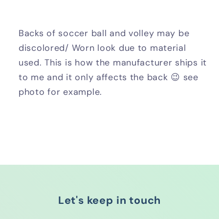
Backs of soccer ball and volley may be
discolored/ Worn look due to material
used. This is how the manufacturer ships it
to me and it only affects the back 😉 see
photo for example.
Let's keep in touch