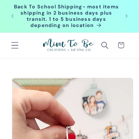
Skip to
Back To School Shipping- most items
content
for
shipping in 2 business days plus
transit. 1 to 5 business days
depending on location
Cart
Skip to
product
information