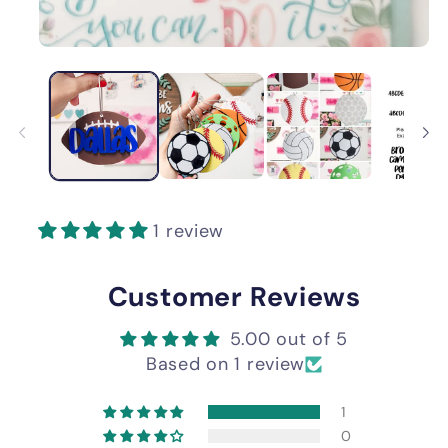
1 review
Customer Reviews
5.00 out of 5
Based on 1 review
1
0