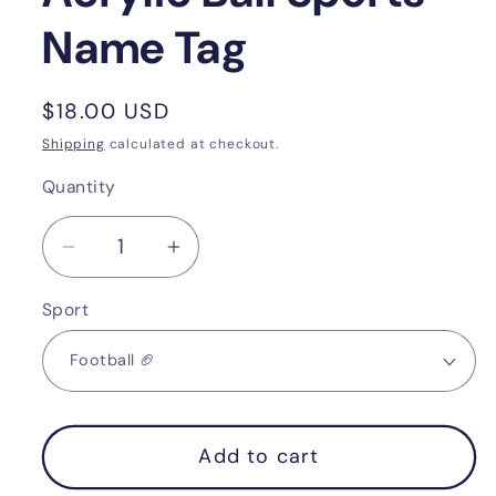
Name Tag
Regular
$18.00 USD
price
Shipping
calculated at checkout.
Quantity
Quantity
Decrease
Increase
quantity
quantity
Sport
for
for
Acrylic
Acrylic
Ball
Ball
Sports
Sports
Name
Name
Add to cart
Tag
Tag