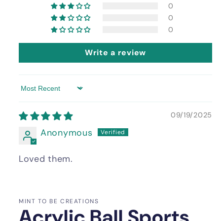
0
0
0
Write a review
Sort by
09/19/2025
Anonymous
Loved them.
MINT TO BE CREATIONS
Acrylic Ball Sports