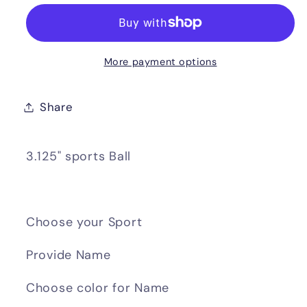
More payment options
Share
3.125" sports Ball
Choose your Sport
Provide Name
Choose color for Name