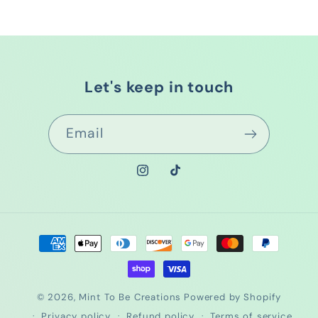
Let's keep in touch
Email
Instagram
TikTok
Payment
methods
© 2026,
Mint To Be Creations
Powered by Shopify
Privacy policy
Refund policy
Terms of service