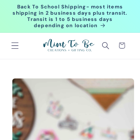
Skip to
Back To School Shipping- most items
content
shipping in 2 business days plus transit.
Transit is 1 to 5 business days
depending on location
Cart
Skip to
product
information