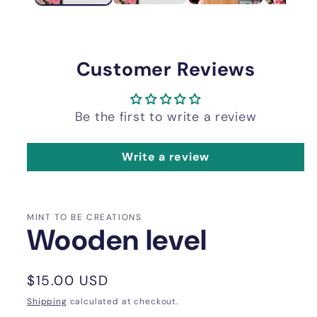
Customer Reviews
Be the first to write a review
Write a review
MINT TO BE CREATIONS
Wooden level
Regular
$15.00 USD
price
Shipping
calculated at checkout.