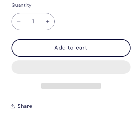
Quantity
Quantity
Decrease
Increase
quantity
quantity
for
for
Add to cart
Wooden
Wooden
level
level
Share